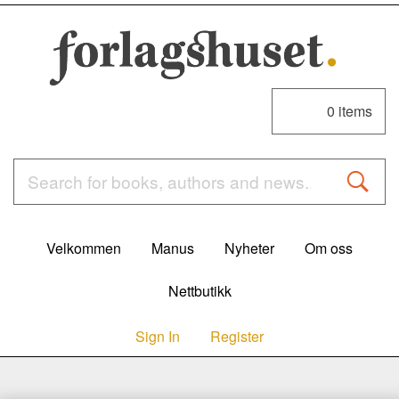
0
items
Velkommen
Manus
Nyheter
Om oss
Nettbutikk
Sign In
Register