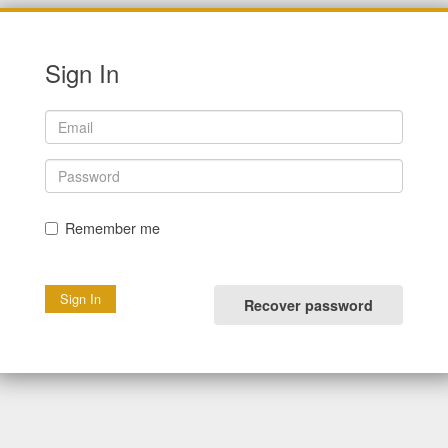
Sign In
Remember me
Recover password