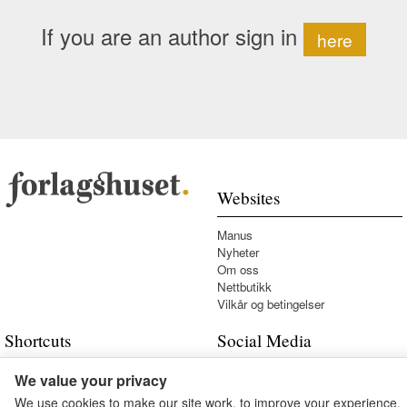
If you are an author sign in
here
Websites
Manus
Nyheter
Om oss
Nettbutikk
Vilkår og betingelser
Shortcuts
Social Media
Kontakt oss
We value your privacy
We use cookies to make our site work, to improve your experience,